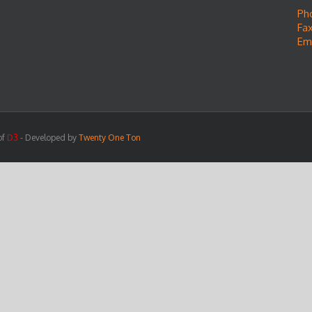
Ph
Fax
Em
of
D3
- Developed by
Twenty One Ton