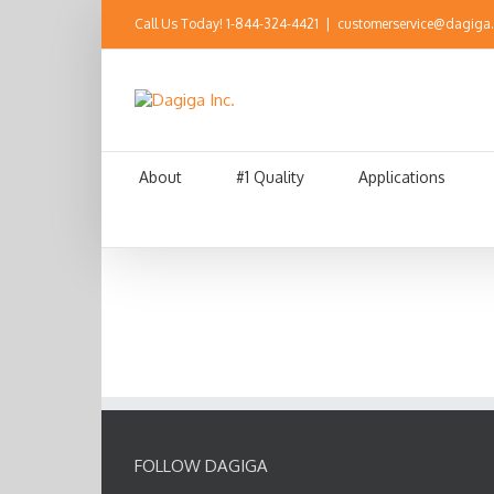
Call Us Today!
1-844-324-4421
|
customerservice@dagiga
About
#1 Quality
Applications
FOLLOW DAGIGA