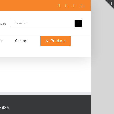
aces
er
Contact
All Products
GIGA