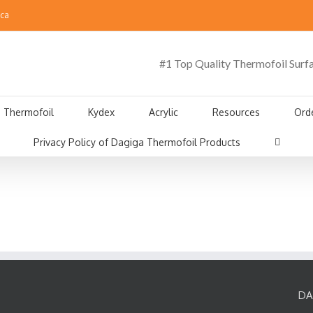
.ca
#1 Top Quality Thermofoil Surf
Thermofoil
Kydex
Acrylic
Resources
Ord
Privacy Policy of Dagiga Thermofoil Products
DA