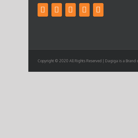
Copyright © 2020 All Rights Reserved | Dagiga is a Brand 