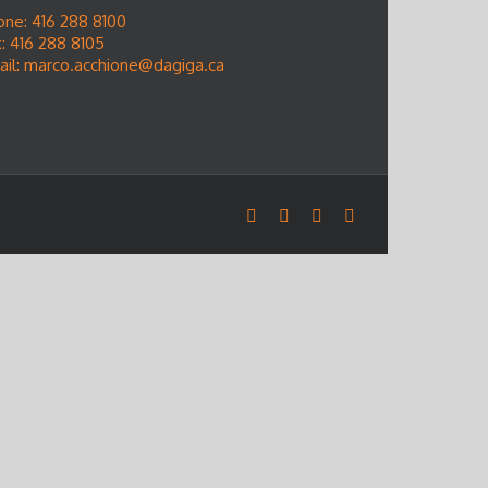
one: 416 288 8100
: 416 288 8105
ail:
marco.acchione@dagiga.ca