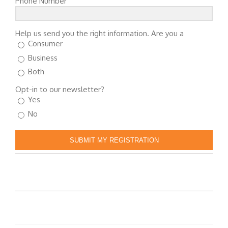
Phone Number
Help us send you the right information. Are you a
Consumer
Business
Both
Opt-in to our newsletter?
Yes
No
SUBMIT MY REGISTRATION