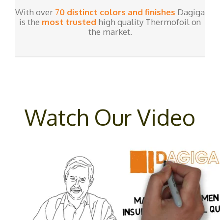
With over
7
0 distinct colors and finishes
Dagiga
is the
most trusted
high quality Thermofoil on
the market.
Watch Our Video