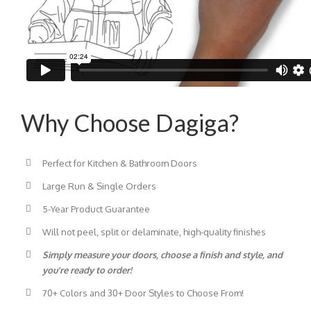
Why Choose Dagiga?
Perfect for Kitchen & Bathroom Doors
Large Run & Single Orders
5-Year Product Guarantee
Will not peel, split or delaminate, high-quality finishes
Simply measure your doors, choose a finish and style, and
you’re ready to order!
70+ Colors and 30+ Door Styles to Choose From!