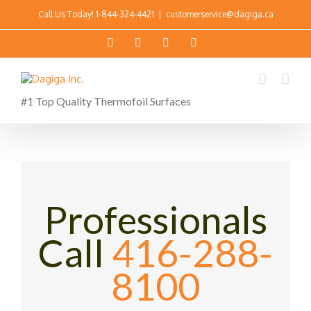
Call Us Today!
1-844-324-4421
|
customerservice@dagiga.ca
#1 Top Quality Thermofoil Surfaces
Professionals
Call
416-288-
8100