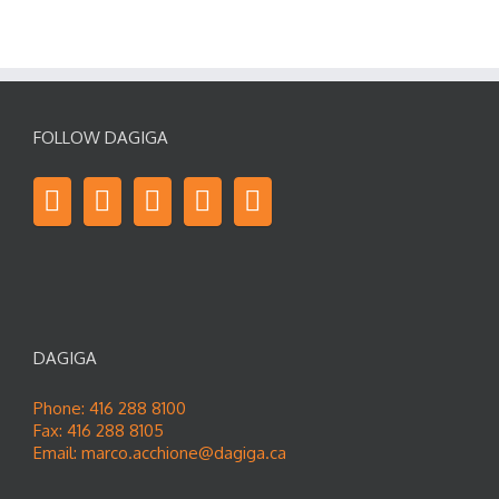
FOLLOW DAGIGA
DAGIGA
Phone: 416 288 8100
Fax: 416 288 8105
Email:
marco.acchione@dagiga.ca