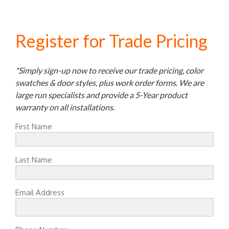
Register for Trade Pricing
*Simply sign-up now to receive our trade pricing, color
swatches & door styles, plus work order forms. We are
large run specialists and provide a 5-Year product
warranty on all installations.
First Name
Last Name
Email Address