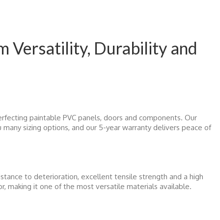
Versatility, Durability and
rfecting paintable PVC panels, doors and components. Our
ou many sizing options, and our 5-year warranty delivers peace of
istance to deterioration, excellent tensile strength and a high
or, making it one of the most versatile materials available.