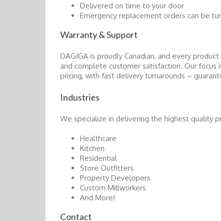
Delivered on time to your door
Emergency replacement orders can be turn
Warranty & Support
DAGIGA is proudly Canadian, and every product 
and complete customer satisfaction. Our focus
pricing, with fast delivery turnarounds – guaran
Industries
We specialize in delivering the highest quality p
Healthcare
Kitchen
Residential
Store Outfitters
Property Developers
Custom Millworkers
And More!
Contact