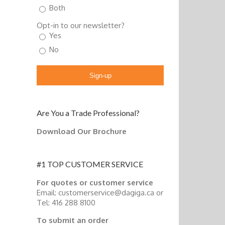
Both
Opt-in to our newsletter?
Yes
No
Sign-up
Are You a Trade Professional?
Download Our Brochure
#1 TOP CUSTOMER SERVICE
For quotes or customer service
Email: customerservice@dagiga.ca or
Tel: 416 288 8100
To submit an order