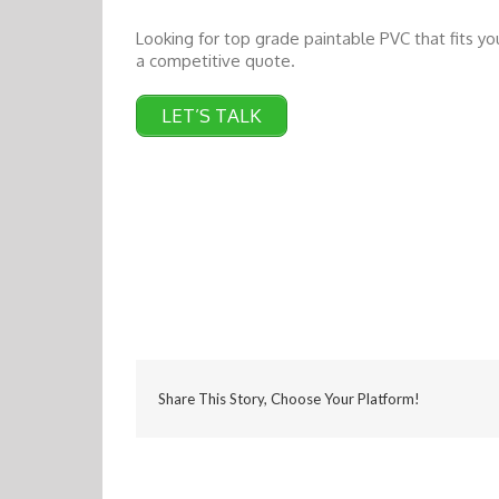
Looking for top grade paintable PVC that fits y
a competitive quote.
LET’S TALK
Share This Story, Choose Your Platform!