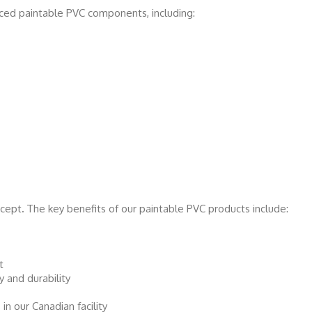
ced paintable PVC components, including:
ncept
.
The key benefits of our paintable PVC products include:
t
y and durability
n our Canadian facility