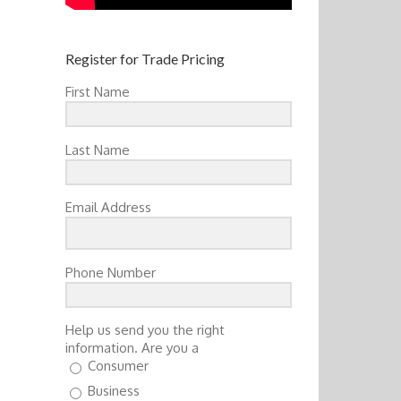
Register for Trade Pricing
First Name
Last Name
Email Address
Phone Number
Help us send you the right
information. Are you a
Consumer
Business