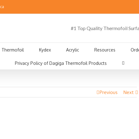
.ca
#1 Top Quality Thermofoil Surf
Thermofoil
Kydex
Acrylic
Resources
Ord
Privacy Policy of Dagiga Thermofoil Products
Previous
Next