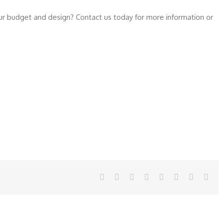
our budget and design? Contact us today for more information or