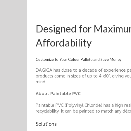
Designed for Maximum 
Affordability
Customize to Your Colour Pallete and Save Money
DAGIGA has close to a decade of experience pe
products come in sizes of up to 4’x10’, giving y
mind.
About Paintable PVC
Paintable PVC (Polyvinyl Chloride) has a high res
recyclability. It can be painted to match any déc
Solutions