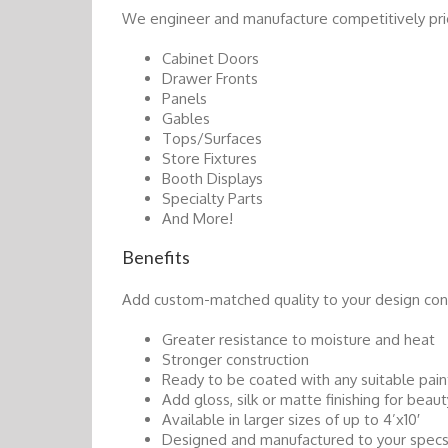
We engineer and manufacture competitively pri
Cabinet Doors
Drawer Fronts
Panels
Gables
Tops/Surfaces
Store Fixtures
Booth Displays
Specialty Parts
And More!
Benefits
Add custom-matched quality to your design co
Greater resistance to moisture and heat
Stronger construction
Ready to be coated with any suitable pain
Add gloss, silk or matte finishing for beaut
Available in larger sizes of up to 4’x10′
Designed and manufactured to your specs i