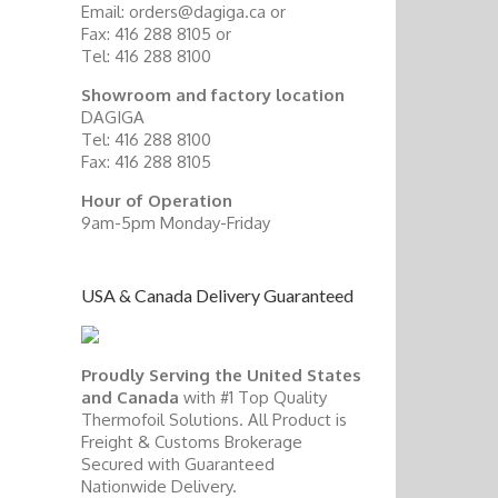
Email: orders@dagiga.ca or
Fax: 416 288 8105 or
Tel: 416 288 8100
Showroom and factory location
DAGIGA
Tel: 416 288 8100
Fax: 416 288 8105
Hour of Operation
9am-5pm Monday-Friday
USA & Canada Delivery Guaranteed
Proudly Serving the United States
and Canada
with #1 Top Quality
Thermofoil Solutions. All Product is
Freight & Customs Brokerage
Secured with Guaranteed
Nationwide Delivery.