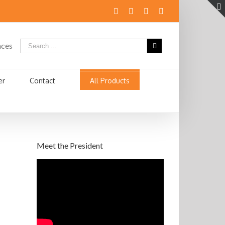
aces
er
Contact
All Products
Meet the President