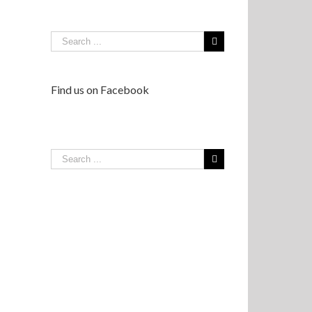
Find us on Facebook