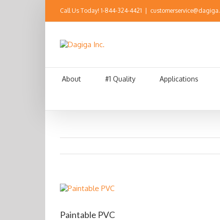
Call Us Today!
1-844-324-4421
|
customerservice@dagiga
About
#1 Quality
Applications
Paintable PVC