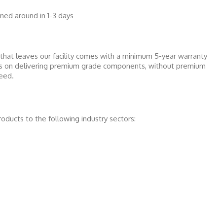
ed around in 1-3 days
that leaves our facility comes with a minimum 5-year warranty
 is on delivering premium grade components, without premium
teed.
roducts to the following industry sectors: