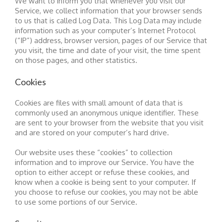
We want to inform you that whenever you visit our
Service, we collect information that your browser sends
to us that is called Log Data. This Log Data may include
information such as your computer’s Internet Protocol
(“IP”) address, browser version, pages of our Service that
you visit, the time and date of your visit, the time spent
on those pages, and other statistics.
Cookies
Cookies are files with small amount of data that is
commonly used an anonymous unique identifier. These
are sent to your browser from the website that you visit
and are stored on your computer’s hard drive.
Our website uses these “cookies” to collection
information and to improve our Service. You have the
option to either accept or refuse these cookies, and
know when a cookie is being sent to your computer. If
you choose to refuse our cookies, you may not be able
to use some portions of our Service.