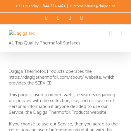
Call Us Today!
1-844-324-4421
|
customerservice@dagiga.ca
#1 Top Quality Thermofoil Surfaces
Dagiga Thermofoil Products operates the
https://dagigathermofoil.com/about/ website, which
provides the SERVICE.
This page is used to inform website visitors regarding
our policies with the collection, use, and disclosure of
Personal Information if anyone decided to use our
Service, the Dagiga Thermofoil Products website.
If you choose to use our Service, then you agree to the
collection and use of information in relation with this