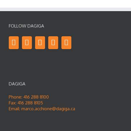
FOLLOW DAGIGA
DAGIGA
Phone: 416 288 8100
Fax: 416 288 8105
Email:
marco.acchione@dagiga.ca