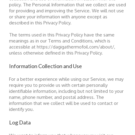
policy. The Personal Information that we collect are used
for providing and improving the Service. We will not use
or share your information with anyone except as
described in this Privacy Policy.
The terms used in this Privacy Policy have the same
meanings as in our Terms and Conditions, which is
accessible at https://dagigathermofoil.com/about/,
unless otherwise defined in this Privacy Policy.
Information Collection and Use
For a better experience while using our Service, we may
require you to provide us with certain personally
identifiable information, including but not limited to your
name, phone number, and postal address. The
information that we collect will be used to contact or
identify you.
Log Data