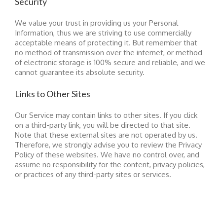
Security
We value your trust in providing us your Personal
Information, thus we are striving to use commercially
acceptable means of protecting it. But remember that
no method of transmission over the internet, or method
of electronic storage is 100% secure and reliable, and we
cannot guarantee its absolute security.
Links to Other Sites
Our Service may contain links to other sites. If you click
on a third-party link, you will be directed to that site.
Note that these external sites are not operated by us.
Therefore, we strongly advise you to review the Privacy
Policy of these websites. We have no control over, and
assume no responsibility for the content, privacy policies,
or practices of any third-party sites or services.