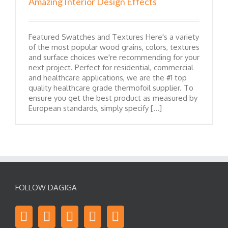
Amazing Interior Design Effects
Featured Swatches and Textures Here's a variety
of the most popular wood grains, colors, textures
and surface choices we're recommending for your
next project. Perfect for residential, commercial
and healthcare applications, we are the #1 top
quality healthcare grade thermofoil supplier. To
ensure you get the best product as measured by
European standards, simply specify [...]
FOLLOW DAGIGA