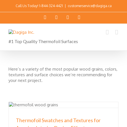
Call Us Today!
1-844-324-4421
|
customerservice@dagiga.ca
#1 Top Quality Thermofoil Surfaces
Here’s a variety of the most popular wood grains, colors,
textures and surface choices we’re recommending for
your next project.
Thermofoil Swatches and Textures for
r