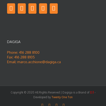
DAGIGA
Phone: 416 288 8100
Fax: 416 288 8105
Email:
marco.acchione@dagiga.ca
Copyright © 2020 All Rights Reserved | Dagiga is a Brand of
D3
-
Developed by
Twenty One Ton