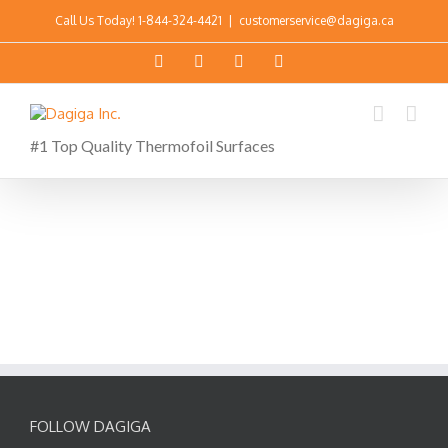
Call Us Today!
1-844-324-4421
|
customerservice@dagiga.ca
#1 Top Quality Thermofoil Surfaces
FOLLOW DAGIGA