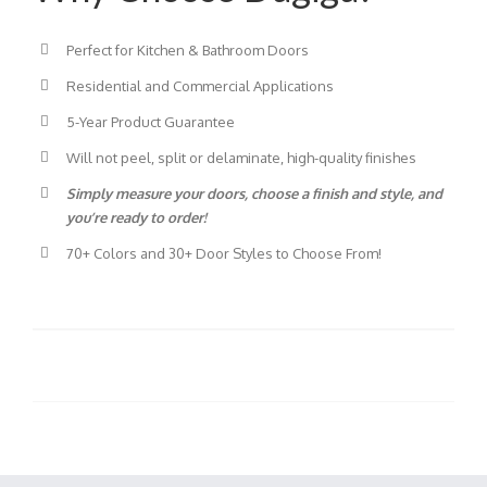
Perfect for Kitchen & Bathroom Doors
Residential and Commercial Applications
5-Year Product Guarantee
Will not peel, split or delaminate, high-quality finishes
Simply measure your doors, choose a finish and style, and
you’re ready to order!
70+ Colors and 30+ Door Styles to Choose From!