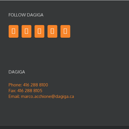
FOLLOW DAGIGA
DAGIGA
Phone: 416 288 8100
Fax: 416 288 8105
Email:
marco.acchione@dagiga.ca