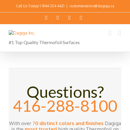
Call Us Today!
1-844-324-4421
|
customerservice@dagiga.ca
#1 Top Quality Thermofoil Surfaces
Questions?
416-288-8100
With over
7
0 distinct colors and finishes
Dagiga
is the
most trusted
high quality Thermofoil on