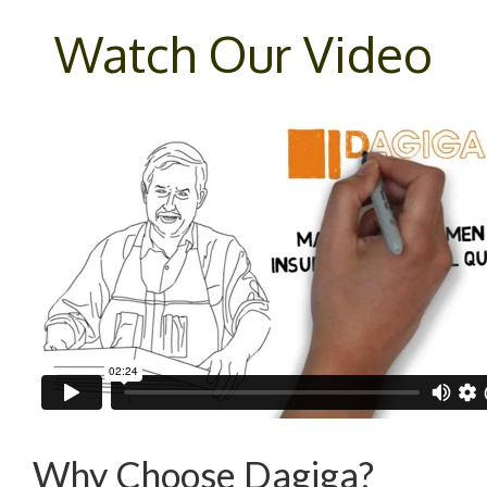
Watch Our Video
Why Choose Dagiga?