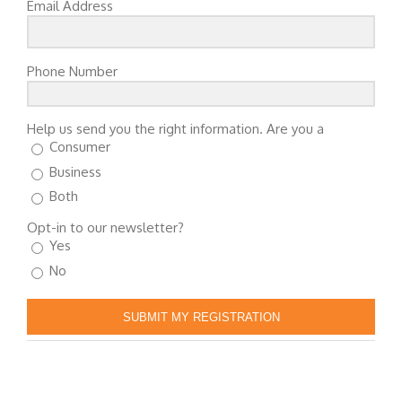
Email Address
Phone Number
Help us send you the right information. Are you a
Consumer
Business
Both
Opt-in to our newsletter?
Yes
No
SUBMIT MY REGISTRATION