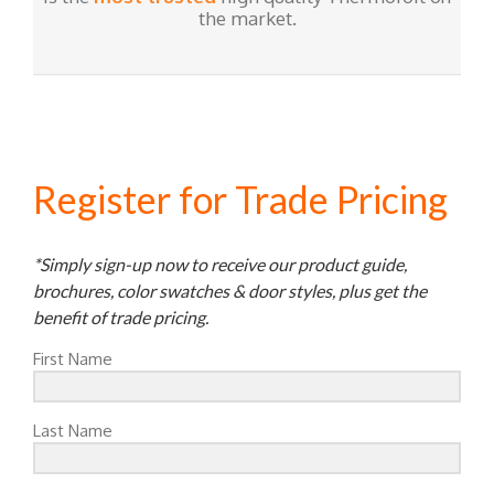
the market.
Register for Trade Pricing
*Simply sign-up now to receive our product guide,
brochures, color swatches & door styles, plus get the
benefit of trade pricing.
First Name
Last Name