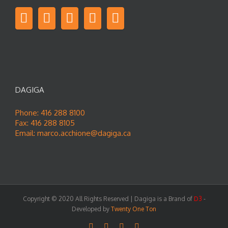
DAGIGA
Phone: 416 288 8100
Fax: 416 288 8105
Email:
marco.acchione@dagiga.ca
Copyright © 2020 All Rights Reserved | Dagiga is a Brand of
D3
-
Developed by
Twenty One Ton