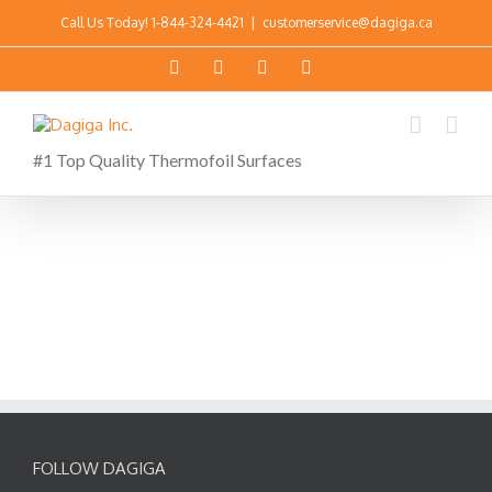
Call Us Today!
1-844-324-4421
|
customerservice@dagiga.ca
#1 Top Quality Thermofoil Surfaces
FOLLOW DAGIGA