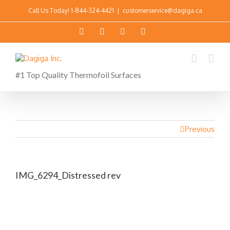
Call Us Today!
1-844-324-4421
|
customerservice@dagiga.ca
#1 Top Quality Thermofoil Surfaces
Previous
IMG_6294_Distressed rev