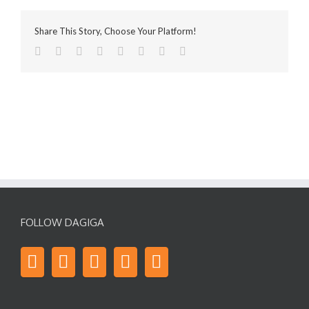
Share This Story, Choose Your Platform!
FOLLOW DAGIGA