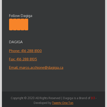
Follow Dagiga
DAGIGA
Phone: 416 288 8100
Fax: 416 288 8105
Email:
marco.acchione@dagiga.ca
Copyright © 2020 All Rights Reserved | Dagiga is a Brand of
D3
-
Developed by
Twenty One Ton