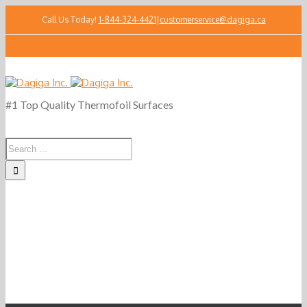
Call Us Today!
1-844-324-4421
|
customerservice@dagiga.ca
#1 Top Quality Thermofoil Surfaces