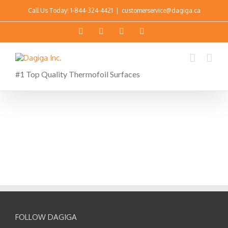
Call Us Today!
1-844-324-4421
|
customerservice@dagiga.ca
#1 Top Quality Thermofoil Surfaces
FOLLOW DAGIGA