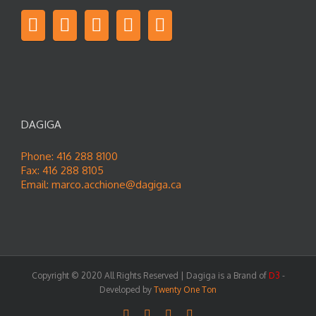
DAGIGA
Phone: 416 288 8100
Fax: 416 288 8105
Email:
marco.acchione@dagiga.ca
Copyright © 2020 All Rights Reserved | Dagiga is a Brand of
D3
-
Developed by
Twenty One Ton