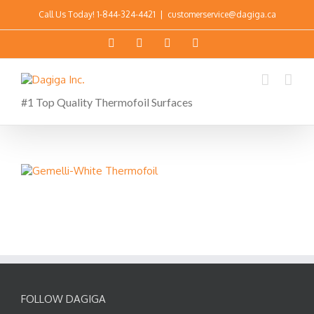
Call Us Today!
1-844-324-4421
|
customerservice@dagiga.ca
#1 Top Quality Thermofoil Surfaces
FOLLOW DAGIGA