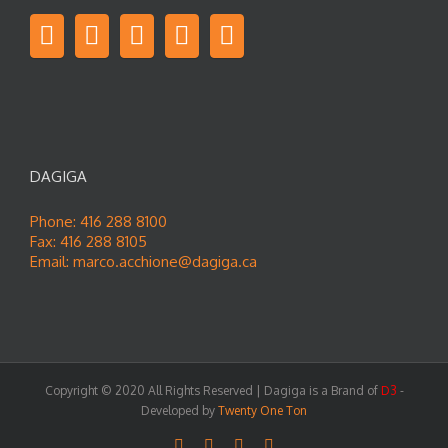
DAGIGA
Phone: 416 288 8100
Fax: 416 288 8105
Email:
marco.acchione@dagiga.ca
Copyright © 2020 All Rights Reserved | Dagiga is a Brand of
D3
-
Developed by
Twenty One Ton