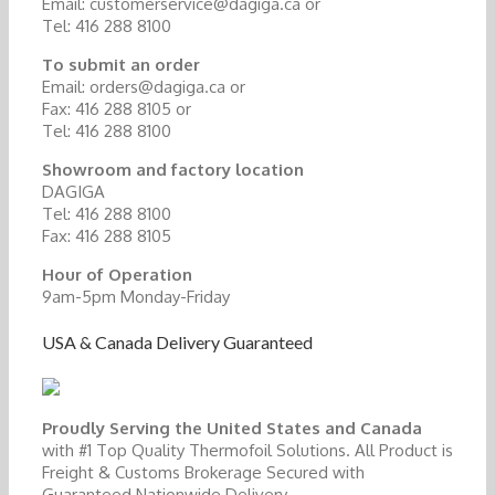
Email: customerservice@dagiga.ca or
Tel: 416 288 8100
To submit an order
Email: orders@dagiga.ca or
Fax: 416 288 8105 or
Tel: 416 288 8100
Showroom and factory location
DAGIGA
Tel: 416 288 8100
Fax: 416 288 8105
Hour of Operation
9am-5pm Monday-Friday
USA & Canada Delivery Guaranteed
Proudly Serving the United States and Canada
with #1 Top Quality Thermofoil Solutions. All Product is
Freight & Customs Brokerage Secured with
Guaranteed Nationwide Delivery.