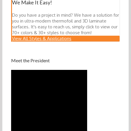
We Make It Easy!
Do you have a project in mind? We have a solution for
you in ultra-modern thermofoil and 3D laminate
surfaces. It's easy to reach us, simply click to view our
70+ colors & 30+ styles to choose from!
View All Styles & Applications
Meet the President