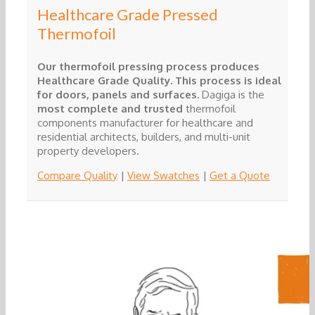
Healthcare Grade Pressed
Thermofoil
Our thermofoil pressing process produces
Healthcare Grade Quality. This process is ideal
for doors, panels and surfaces.
Dagiga is the
most complete and trusted
thermofoil
components manufacturer for healthcare and
residential architects, builders, and multi-unit
property developers.
Compare Quality
|
View Swatches
|
Get a Quote