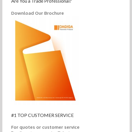
Are You a Trade Professional?
Download Our Brochure
#1 TOP CUSTOMER SERVICE
For quotes or customer service