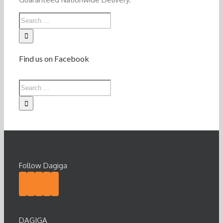
Find us on Facebook
Follow Dagiga
DAGIGA