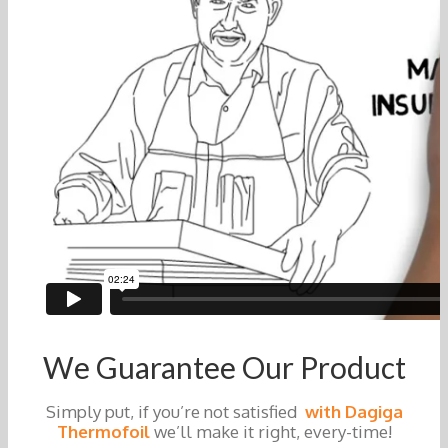
We Guarantee Our Product
Simply put, if you’re not satisfied
with Dagiga
Thermofoil
we’ll make it right, every-time!