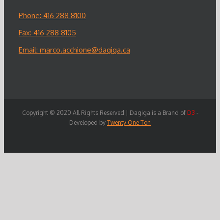
Phone: 416 288 8100
Fax: 416 288 8105
Email:
marco.acchione@dagiga.ca
Copyright © 2020 All Rights Reserved | Dagiga is a Brand of
D3
-
Developed by
Twenty One Ton