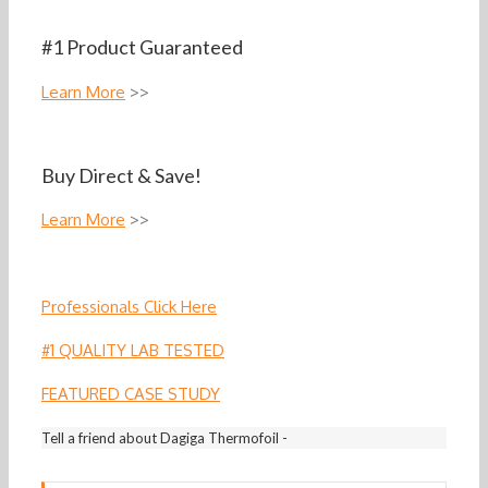
#1 Product Guaranteed
Learn More
>>
Buy Direct & Save!
Learn More
>>
Professionals Click Here
#1 QUALITY LAB TESTED
FEATURED CASE STUDY
Tell a friend about Dagiga Thermofoil -