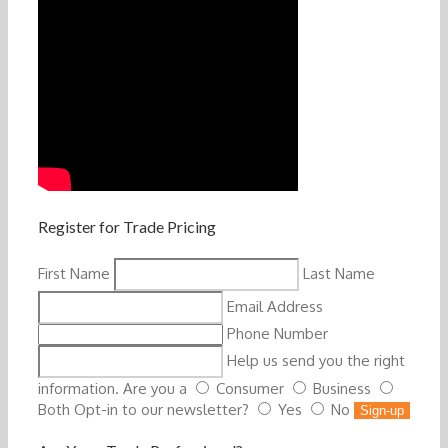
Register for Trade Pricing
First Name
Last Name
Email Address
Phone Number
Help us send you the right
information. Are you a
Consumer
Business
Both
Opt-in to our newsletter?
Yes
No
Sign-up