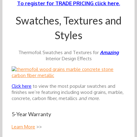
To register for TRADE PRICING click here.
Swatches, Textures and
Styles
Thermofoil Swatches and Textures for
Amazing
Interior Design Effects
Click here
to view the most popular swatches and
finishes we’re featuring including wood grains, marble,
concrete, carbon fiber, metallics
and more.
5-Year Warranty
Learn More
>>