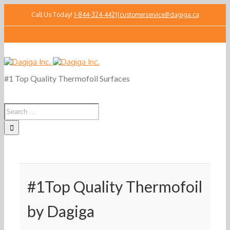
Call Us Today!
1-844-324-4421
|
customerservice@dagiga.ca
#1 Top Quality Thermofoil Surfaces
#1Top Quality Thermofoil
by Dagiga